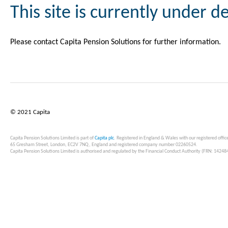
This site is currently under 
Please contact Capita Pension Solutions for further information.
© 2021 Capita
Capita Pension Solutions Limited is part of
Capita plc
. Registered in England & Wales with our registered offic
65 Gresham Street, London, EC2V 7NQ, England and registered company number 02260524.
Capita Pension Solutions Limited is authorised and regulated by the Financial Conduct Authority (FRN: 14248